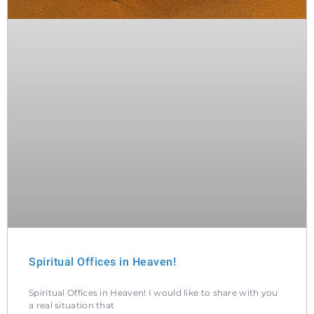
Spiritual Offices in Heaven!
Spiritual Offices in Heaven! I would like to share with you
a real situation that