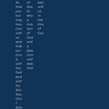
So
of
partner
that
Jesus,
with
you
to
us
too
become
in
may
a
the
have
manifested
Kingdom
Communion
Son
of
with
of
God!
us;
God
and
with
indeed
a
our
deeper
Communion
Communion
is
with
with
Abba
the
Father.
Father
and
with
his
Son
Jesus
Christ."
1
John