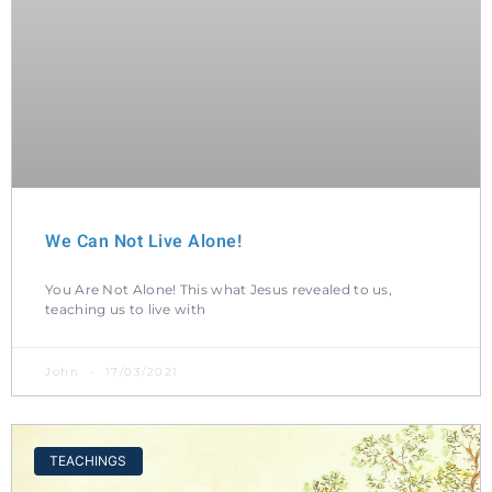
We Can Not Live Alone!
You Are Not Alone! This what Jesus revealed to us,
teaching us to live with
John
17/03/2021
TEACHINGS