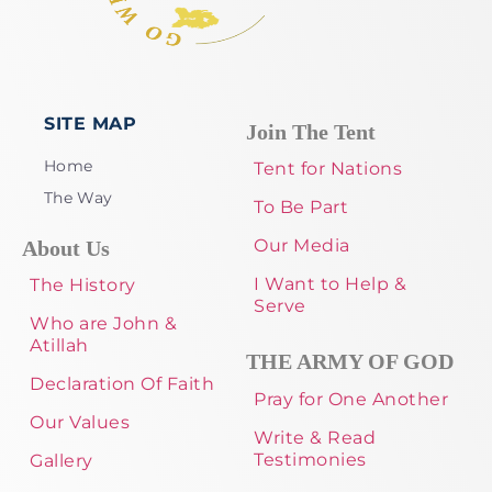
SITE MAP
Join The Tent
Home
Tent for Nations
The Way
To Be Part
Our Media
About Us
I Want to Help &
The History
Serve
Who are John &
Atillah
THE ARMY OF GOD
Declaration Of Faith
Pray for One Another
Our Values
Write & Read
Testimonies
Gallery