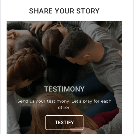
SHARE YOUR STORY
TESTIMONY
Send us your testimony. Let's pray for each
other.
TESTIFY