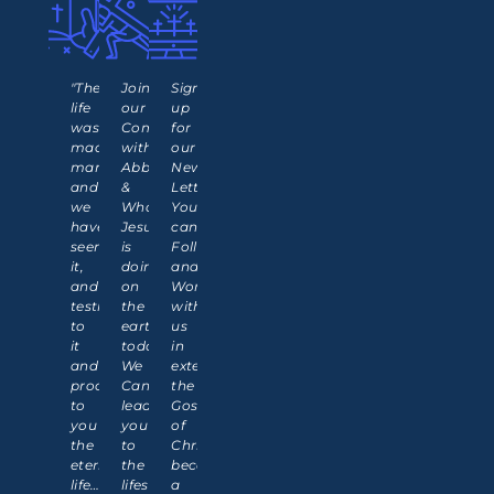
"The
Join
Sign
life
our
up
was
Communion
for
made
with
our
manifest,
Abba
News
and
&
Letter!
we
What
You
have
Jesus
can
seen
is
Follow
it,
doing
and
and
on
Work
testify
the
with
to
earth
us
it
today.
in
and
We
extending
proclaim
Can
the
to
lead
Gospel
you
you
of
the
to
Christ,
eternal
the
becoming
life…
lifestyle
a