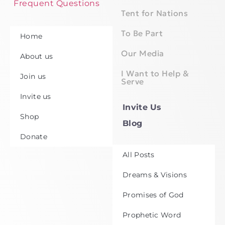
Frequent Questions
Tent for Nations
To Be Part
Home
Our Media
About us
I Want to Help &
Join us
Serve
Invite us
Invite Us
Shop
Blog
Donate
All Posts
Dreams & Visions
Promises of God
Prophetic Word