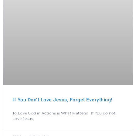
If You Don’t Love Jesus, Forget Everything!
To Love God in Actions is What Matters! If You do not
Love Jesus,
John
15/03/2021