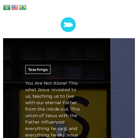
Teachings
You Are Not Alone! This
what Jesus revealed to
us, teaching us to live
with our eternal Father
from the inside out. This
union of Jesus with the
Father influenced
everything he said, and
everything he did!Jesus