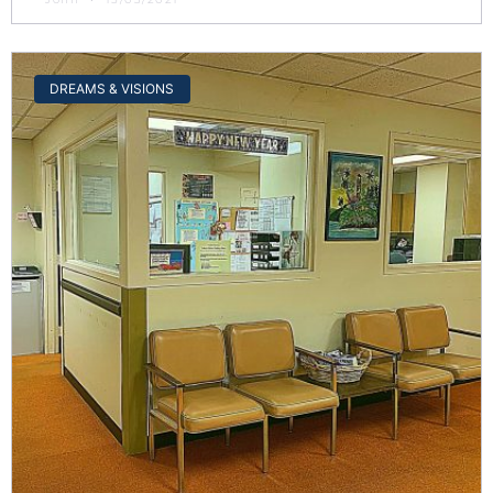
DREAMS & VISIONS