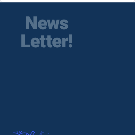
News
Letter!