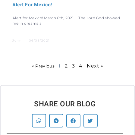
Alert For Mexico!
Alert for Mexico! March 6th, 2021. The Lord God showed
me in dreams a
John
06/03/2021
2
3
4
Next »
« Previous
1
SHARE OUR BLOG