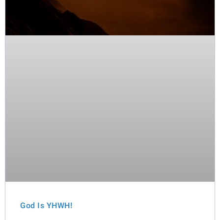
God Is YHWH!