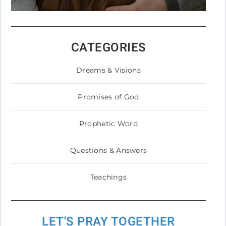
CATEGORIES
Dreams & Visions
Promises of God
Prophetic Word
Questions & Answers
Teachings
LET'S PRAY TOGETHER