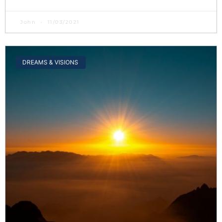
John
11/03/2021
DREAMS & VISIONS