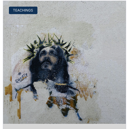
TEACHINGS