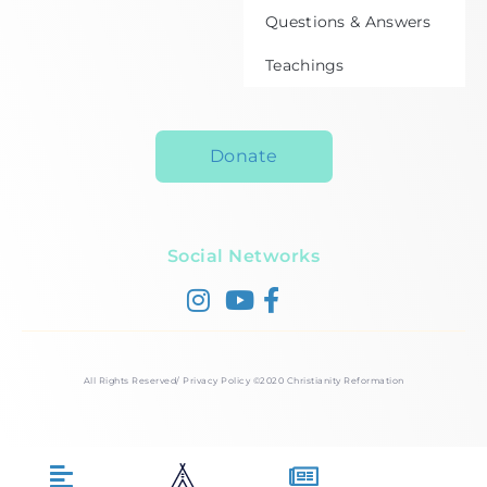
Questions & Answers
Teachings
Donate
Social Networks
All Rights Reserved/ Privacy Policy ©2020 Christianity Reformation