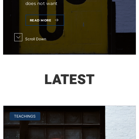
does not want
READ MORE
Scroll Down
LATEST
TEACHINGS