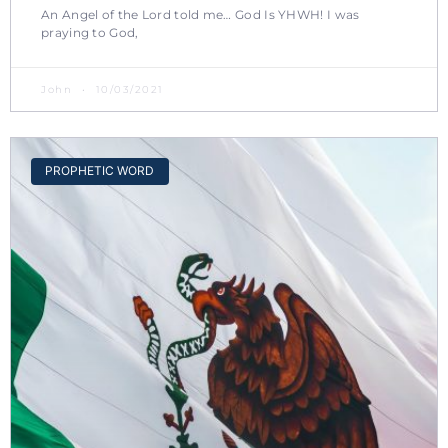
An Angel of the Lord told me… God Is YHWH! I was
praying to God,
John
10/03/2021
PROPHETIC WORD