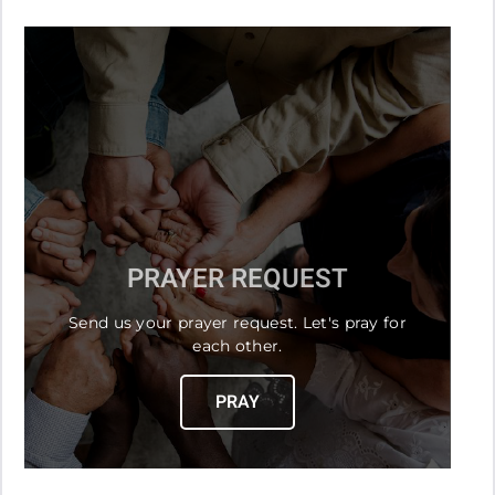
PRAYER REQUEST
Send us your prayer request. Let's pray for
each other.
PRAY