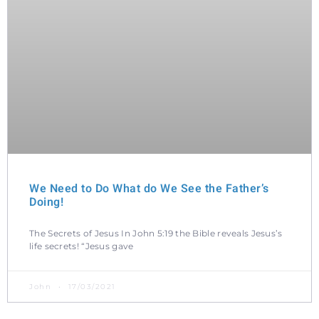
We Need to Do What do We See the Father’s
Doing!
The Secrets of Jesus In John 5:19 the Bible reveals Jesus’s
life secrets! “Jesus gave
John
17/03/2021