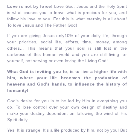
Love is not by force!
Love God, Jesus and the Holy Spirit
is what causes you to leave what is precious for you, and
follow his love to you. For this is what eternity is all about!
To love Jesus and The Father God!
If you are giving Jesus only10% of your daily life, through
your priorities, social life, efforts, time, money, among
others… This means that your soul is still lost in the
darkness of this human world and you are still living for
yourself, not serving or even loving the Living God!
What God is inviting you to, is to live a higher life with
him,
where your life becomes the production of
heavens and God’s hands, to influence the history of
humanity!
God’s desire for you is to be led by Him in everything you
do. To lose control over your own design of destiny and
make your destiny dependent on following the wind of His
Spirit daily.
Yes! It is strange! It’s a life produced by him, not by you! But