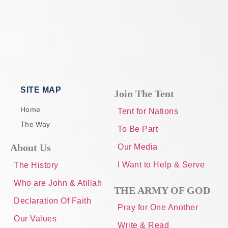
SITE MAP
Join The Tent
Home
Tent for Nations
The Way
To Be Part
About Us
Our Media
I Want to Help & Serve
The History
Who are John & Atillah
THE ARMY OF GOD
Declaration Of Faith
Pray for One Another
Our Values
Write & Read