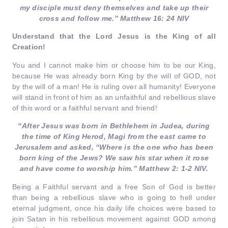
my disciple must deny themselves and take up their
cross and follow me.” Matthew 16: 24 NIV
Understand that the Lord Jesus is the King of all
Creation!
You and I cannot make him or choose him to be our King,
because He was already born King by the will of GOD, not
by the will of a man! He is ruling over all humanity! Everyone
will stand in front of him as an unfaithful and rebellious slave
of this word or a faithful servant and friend!
“After Jesus was born in Bethlehem in Judea, during
the time of King Herod, Magi from the east came to
Jerusalem and asked, “Where is the one who has been
born king of the Jews? We saw his star when it rose
and have come to worship him.” Matthew 2: 1-2 NIV.
Being a Faithful servant and a free Son of God is better
than being a rebellious slave who is going to hell under
eternal judgment, once his daily life choices were based to
join Satan in his rebellious movement against GOD among