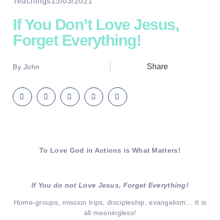
Teachings
15/03/2021
If You Don’t Love Jesus,
Forget Everything!
Share
By
John
To Love God in Actions is What Matters!
If You do not Love Jesus, Forget Everything!
Home-groups, mission trips, discipleship, evangelism… It is
all meaningless!