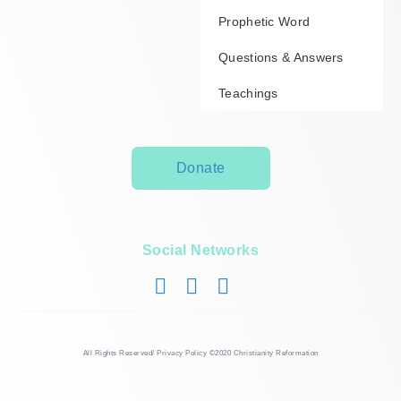
Prophetic Word
Questions & Answers
Teachings
Donate
Social Networks
All Rights Reserved/ Privacy Policy ©2020 Christianity Reformation