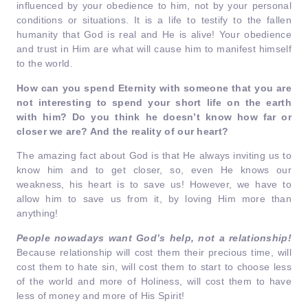
influenced by your obedience to him, not by your personal
conditions or situations. It is a life to testify to the fallen
humanity that God is real and He is alive! Your obedience
and trust in Him are what will cause him to manifest himself
to the world.
How can you spend Eternity with someone that you are
not interesting to spend your short life on the earth
with him? Do you think he doesn’t know how far or
closer we are?
And the reality of our heart?
The amazing fact about God is that He always inviting us to
know him and to get closer, so, even He knows our
weakness, his heart is to save us! However, we have to
allow him to save us from it, by loving Him more than
anything!
People nowadays want God’s help, not a relationship!
Because relationship will cost them their precious time, will
cost them to hate sin, will cost them to start to choose less
of the world and more of Holiness, will cost them to have
less of money and more of His Spirit!