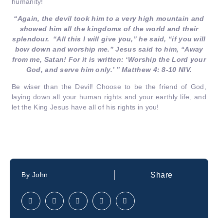
humanity!
“Again, the devil took him to a very high mountain and
showed him all the kingdoms of the world and their
splendour.
“All this I will give you,” he said, “if you will
bow down and worship me.” Jesus said to him, “Away
from me, Satan! For it is written: ‘Worship the Lord your
God, and serve him only.’ ” Matthew 4: 8-10 NIV.
Be wiser than the Devil! Choose to be the friend of God,
laying down all your human rights and your earthly life, and
let the King Jesus have all of his rights in you!
Share
By
John