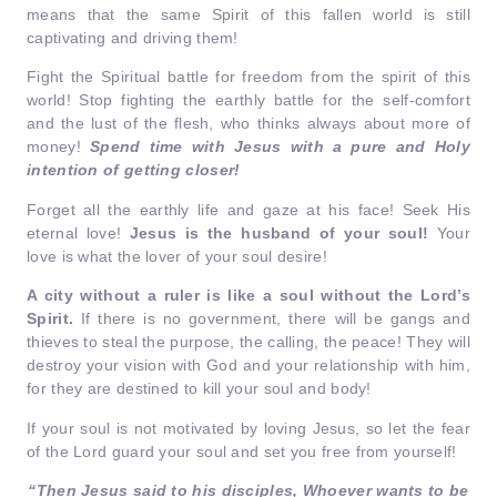
means that the same Spirit of this fallen world is still
captivating and driving them!
Fight the Spiritual battle for freedom from the spirit of this
world! Stop fighting the earthly battle for the self-comfort
and the lust of the flesh, who thinks always about more of
money!
Spend time with Jesus with a pure and Holy
intention of getting closer!
Forget all the earthly life and gaze at his face! Seek His
eternal love!
Jesus is the husband of your soul!
Your
love is what the lover of your soul desire!
A city without a ruler is like a soul without the Lord’s
Spirit.
If there is no government, there will be gangs and
thieves to steal the purpose, the calling, the peace! They will
destroy your vision with God and your relationship with him,
for they are destined to kill your soul and body!
If your soul is not motivated by loving Jesus, so let the fear
of the Lord guard your soul and set you free from yourself!
“Then Jesus said to his disciples, Whoever wants to be