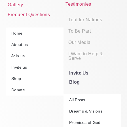
Testimonies
Gallery
Frequent Questions
Tent for Nations
To Be Part
Home
Our Media
About us
I Want to Help &
Join us
Serve
Invite us
Invite Us
Shop
Blog
Donate
All Posts
Dreams & Visions
Promises of God