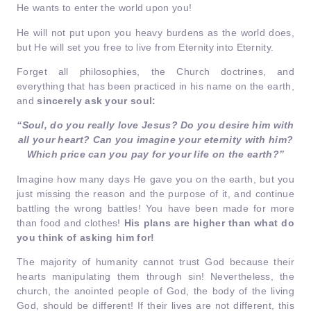
He wants to enter the world upon you!
He will not put upon you heavy burdens as the world does,
but He will set you free to live from Eternity into Eternity.
Forget all philosophies, the Church doctrines, and
everything that has been practiced in his name on the earth,
and
sincerely ask your soul:
“Soul, do you really love Jesus? Do you desire him with
all your heart? Can you imagine your eternity with him?
Which price can you pay for your life on the earth?’’
Imagine how many days He gave you on the earth, but you
just missing the reason and the purpose of it, and continue
battling the wrong battles! You have been made for more
than food and clothes!
His plans are higher than what do
you think of asking him for!
The majority of humanity cannot trust God because their
hearts manipulating them through sin! Nevertheless, the
church, the anointed people of God, the body of the living
God, should be different! If their lives are not different, this