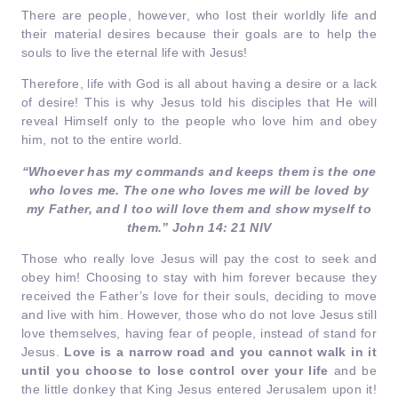
There are people, however, who lost their worldly life and
their material desires because their goals are to help the
souls to live the eternal life with Jesus!
Therefore, life with God is all about having a desire or a lack
of desire! This is why Jesus told his disciples that He will
reveal Himself only to the people who love him and obey
him, not to the entire world.
“Whoever has my commands and keeps them is the one
who loves me. The one who loves me will be loved by
my Father, and I too will love them and show myself to
them.” John 14: 21 NIV
Those who really love Jesus will pay the cost to seek and
obey him! Choosing to stay with him forever because they
received the Father’s love for their souls, deciding to move
and live with him. However, those who do not love Jesus still
love themselves, having fear of people, instead of stand for
Jesus.
Love is a narrow road and you cannot walk in it
until you choose to lose control over your life
and be
the little donkey that King Jesus entered Jerusalem upon it!