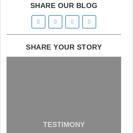
SHARE OUR BLOG
SHARE YOUR STORY
TESTIMONY