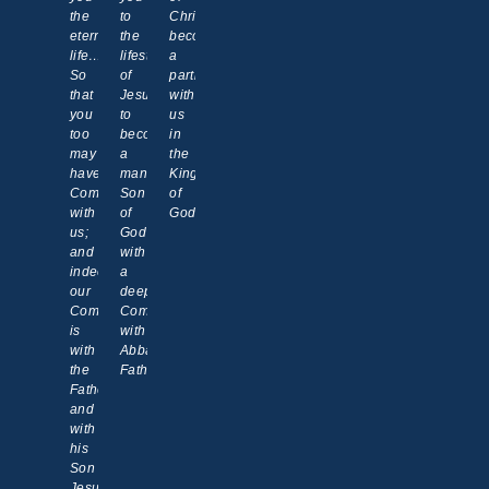
the
to
Christ,
eternal
the
becoming
life…
lifestyle
a
So
of
partner
that
Jesus,
with
you
to
us
too
become
in
may
a
the
have
manifested
Kingdom
Communion
Son
of
with
of
God!
us;
God
and
with
indeed
a
our
deeper
Communion
Communion
is
with
with
Abba
the
Father.
Father
and
with
his
Son
Jesus