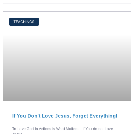
TEACHINGS
If You Don’t Love Jesus, Forget Everything!
To Love God in Actions is What Matters! If You do not Love