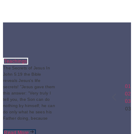
Teachings
The Secrets of Jesus In
John 5:19 the Bible
reveals Jesus's life
01
secrets! "Jesus gave them
this answer: “Very truly I
02
tell you, the Son can do
03
nothing by himself; he can
03
do only what he sees his
Father doing, because
Read More