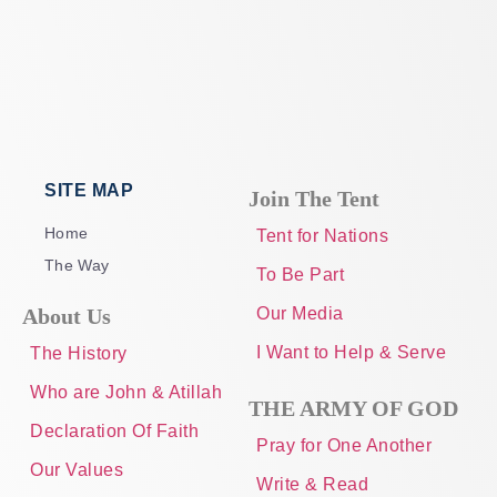
SITE MAP
Join The Tent
Home
Tent for Nations
The Way
To Be Part
About Us
Our Media
I Want to Help & Serve
The History
Who are John & Atillah
THE ARMY OF GOD
Declaration Of Faith
Pray for One Another
Our Values
Write & Read