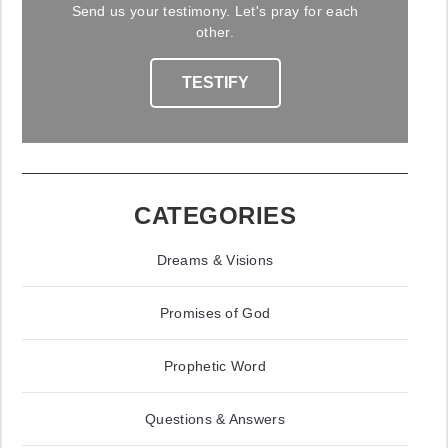
Send us your testimony. Let's pray for each
other.
TESTIFY
CATEGORIES
Dreams & Visions
Promises of God
Prophetic Word
Questions & Answers