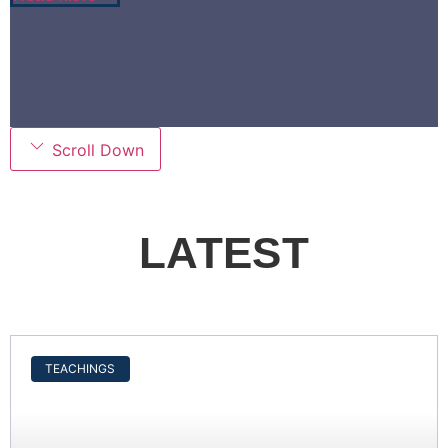
Scroll Down
LATEST
TEACHINGS