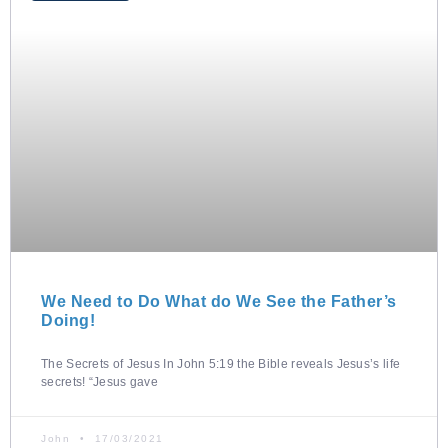
We Need to Do What do We See the Father’s
Doing!
The Secrets of Jesus In John 5:19 the Bible reveals Jesus’s life
secrets! “Jesus gave
John
17/03/2021