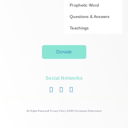
Prophetic Word
Questions & Answers
Teachings
Donate
Social Networks
All Rights Reserved/ Privacy Policy ©2020 Christianity Reformation