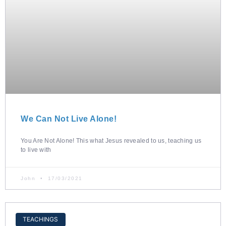
We Can Not Live Alone!
You Are Not Alone! This what Jesus revealed to us, teaching us
to live with
John
17/03/2021
TEACHINGS