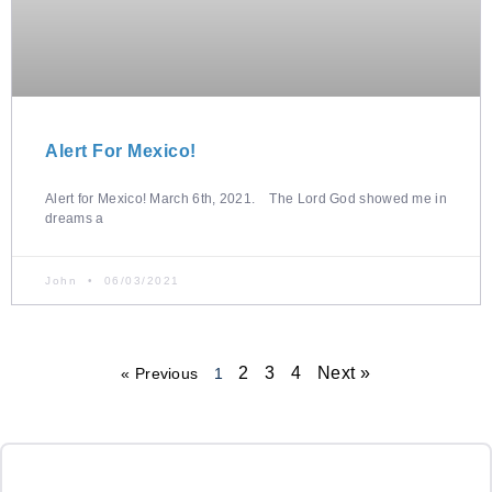
Alert For Mexico!
Alert for Mexico! March 6th, 2021. The Lord God showed me in
dreams a
John
06/03/2021
2
3
4
Next »
« Previous
1