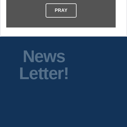
PRAY
News
Letter!