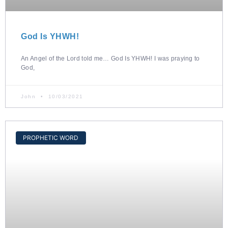
God Is YHWH!
An Angel of the Lord told me… God Is YHWH! I was praying to
God,
John
10/03/2021
PROPHETIC WORD