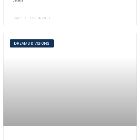
Jesus,
John
15/03/2021
DREAMS & VISIONS