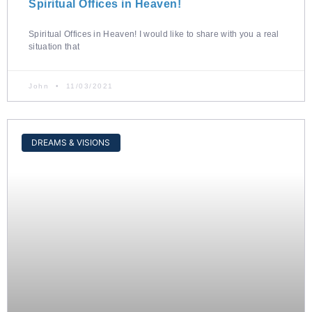
Spiritual Offices in Heaven!
Spiritual Offices in Heaven! I would like to share with you a real
situation that
John
11/03/2021
DREAMS & VISIONS