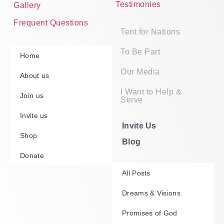
Testimonies
Gallery
Frequent Questions
Tent for Nations
To Be Part
Home
Our Media
About us
I Want to Help &
Join us
Serve
Invite us
Invite Us
Shop
Blog
Donate
All Posts
Dreams & Visions
Promises of God