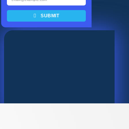
SUBMIT