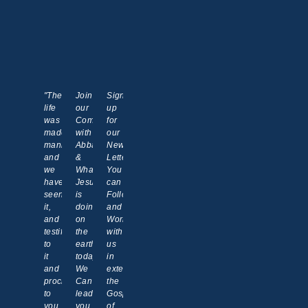
"The
Join
Sign
life
our
up
was
Communion
for
made
with
our
manifest,
Abba
News
and
&
Letter!
we
What
You
have
Jesus
can
seen
is
Follow
it,
doing
and
and
on
Work
testify
the
with
to
earth
us
it
today.
in
and
We
extending
proclaim
Can
the
to
lead
Gospel
you
you
of