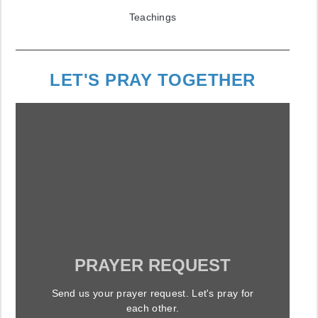
Teachings
LET'S PRAY TOGETHER
PRAYER REQUEST
Send us your prayer request. Let's pray for
each other.