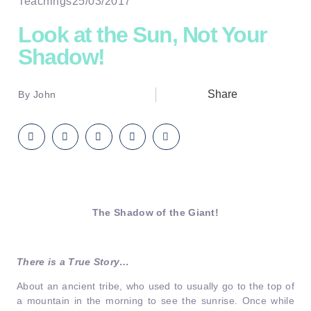
Teachings
25/03/2017
Look at the Sun, Not Your
Shadow!
Share
By
John
The Shadow of the Giant!
There is a True Story…
About an ancient tribe, who used to usually go to the top of
a mountain in the morning to see the sunrise. Once while