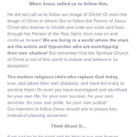
When Jesus called us to follow Him,
He did not call us to follow our image of Christ! Or even the
image of Christ in others! But to follow the Person of Jesus
Christ who desires to inhabit and unite our souls and lives,
through the Person of the Holy Spirit, from now on and
continue forever!
We are living in a world where the stars
are the actors and hypocrites who are worshipping
their own shadow!
But remember that the Spiritual Church
of Christ is not of this world to imitate and believe in its
deception!
The modern religious idols who replace God today
,
love, and adore their own shadows, and have led many to
worship them! Or even you have worshipped and sacrificed
for your own life, for your own success, for your own
services, for your own pride, for your own justice!
Our intention to follow Jesus should aim to please him,
instead of pleasing ourselves!
Think About It…
If we just try to do good and be Holy in our own human