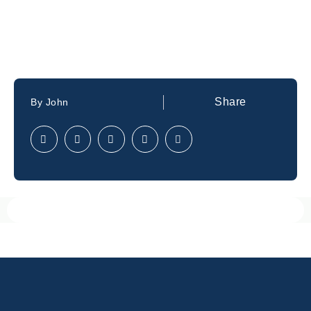
Share
By
John