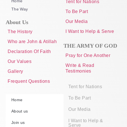
Home
Tent for Nations
The Way
To Be Part
About Us
Our Media
I Want to Help & Serve
The History
Who are John & Atillah
THE ARMY OF GOD
Declaration Of Faith
Pray for One Another
Our Values
Write & Read
Testimonies
Gallery
Frequent Questions
Tent for Nations
To Be Part
Home
Our Media
About us
I Want to Help &
Join us
Serve