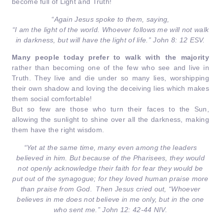
become full of Light and Truth!
“Again Jesus spoke to them, saying,
“I am the light of the world. Whoever follows me will not walk
in darkness, but will have the light of life.” John 8: 12 ESV.
Many people today prefer to walk with the majority
rather than becoming one of the few who see and live in
Truth. They live and die under so many lies, worshipping
their own shadow and loving the deceiving lies which makes
them social comfortable!
But so few are those who turn their faces to the Sun,
allowing the sunlight to shine over all the darkness, making
them have the right wisdom.
“Yet at the same time, many even among the leaders
believed in him. But because of the Pharisees, they would
not openly acknowledge their faith for fear they would be
put out of the synagogue;
for they loved human praise more
than praise from God.
Then Jesus cried out,
“Whoever
believes in me does not believe in me only, but in the one
who sent me.”
John 12: 42-44 NIV.