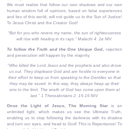
We must realize that follow our own shadows and our own
human wisdom full of opinions, based on false experiences
and lies of this world, will not guide us to the Sun of Justice!
To Jesus Christ and the Creator God!
“But for you who revere my name, the sun of righteousness
will rise with healing in its rays.” Malachi 4: 2a NIV.
To follow the Truth and the One Unique God,
rejection
and persecution will happen by the majority.
“Who killed the Lord Jesus and the prophets and also drove
us out. They displease God and are hostile to everyone in
their effort to keep us from speaking to the Gentiles so that
they may be saved. In this way, they always heap up their
sins to the limit. The wrath of God has come upon them at
last.” 1 Thessalonians 2: 15-16 NIV.
Once the Light of Jesus, The Morning Star
is an
unlimited light, which makes us see the Ultimate Truth,
enabling us to stop following the darkness with its shadow
and turn our eyes, and head to God! This is Repentance! To