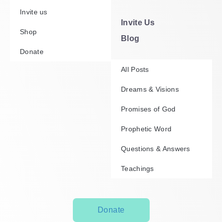
Invite us
Invite Us
Shop
Blog
Donate
All Posts
Dreams & Visions
Promises of God
Prophetic Word
Questions & Answers
Teachings
Donate