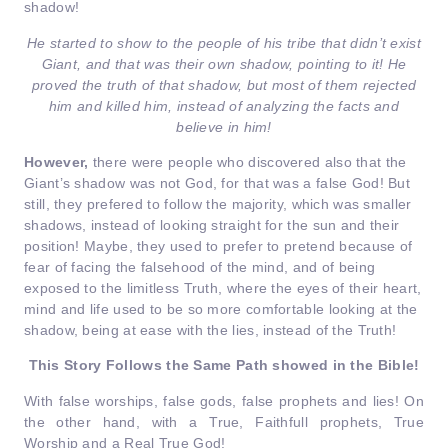
shadow!
He started to show to the people of his tribe that didn’t exist
Giant, and that was their own shadow, pointing to it! He
proved the truth of that shadow, but most of them rejected
him and killed him, instead of analyzing the facts and
believe in him!
However,
there were people who discovered also that the
Giant’s shadow was not God, for that was a false God! But
still, they prefered to follow the majority, which was smaller
shadows, instead of looking straight for the sun and their
position! Maybe, they used to prefer to pretend because of
fear of facing the falsehood of the mind, and of being
exposed to the limitless Truth, where the eyes of their heart,
mind and life used to be so more comfortable looking at the
shadow, being at ease with the lies, instead of the Truth!
This Story Follows the Same Path showed in the Bible!
With false worships, false gods, false prophets and lies! On
the other hand, with a True, Faithfull prophets, True
Worship and a Real True God!