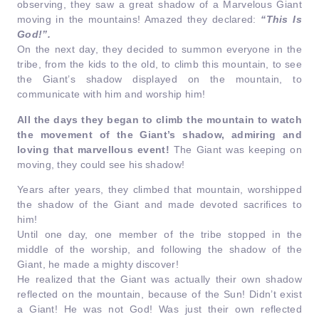
observing, they saw a great shadow of a Marvelous Giant
moving in the mountains! Amazed they declared:
“This Is
God!”.
On the next day, they decided to summon everyone in the
tribe, from the kids to the old, to climb this mountain, to see
the Giant’s shadow displayed on the mountain, to
communicate with him and worship him!
All the days they began to climb the mountain to watch
the movement of the Giant’s shadow, admiring and
loving that marvellous event!
The Giant was keeping on
moving, they could see his shadow!
Years after years, they climbed that mountain, worshipped
the shadow of the Giant and made devoted sacrifices to
him!
Until one day, one member of the tribe stopped in the
middle of the worship, and following the shadow of the
Giant, he made a mighty discover!
He realized that the Giant was actually their own shadow
reflected on the mountain, because of the Sun! Didn’t exist
a Giant! He was not God! Was just their own reflected