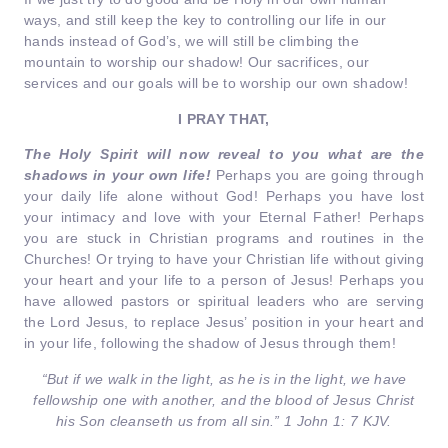
ways, and still keep the key to controlling our life in our
hands instead of God’s, we will still be climbing the
mountain to worship our shadow! Our sacrifices, our
services and our goals will be to worship our own shadow!
I PRAY THAT,
The Holy Spirit will now reveal to you what are the
shadows in your own life!
Perhaps you are going through
your daily life alone without God! Perhaps you have lost
your intimacy and love with your Eternal Father! Perhaps
you are stuck in Christian programs and routines in the
Churches! Or trying to have your Christian life without giving
your heart and your life to a person of Jesus! Perhaps you
have allowed pastors or spiritual leaders who are serving
the Lord Jesus, to replace Jesus’ position in your heart and
in your life, following the shadow of Jesus through them!
“But if we walk in the light, as he is in the light, we have
fellowship one with another, and the blood of Jesus Christ
his Son cleanseth us from all sin.” 1 John 1: 7 KJV.