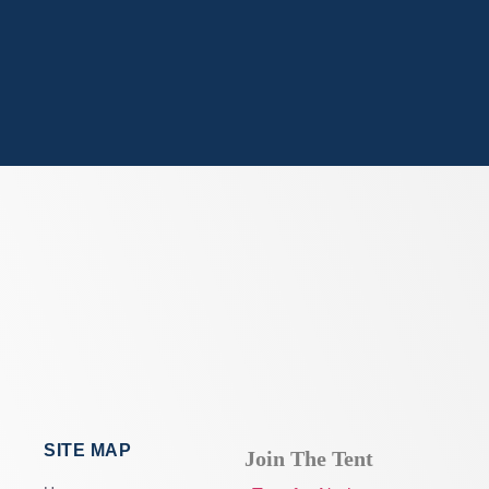
SITE MAP
Join The Tent